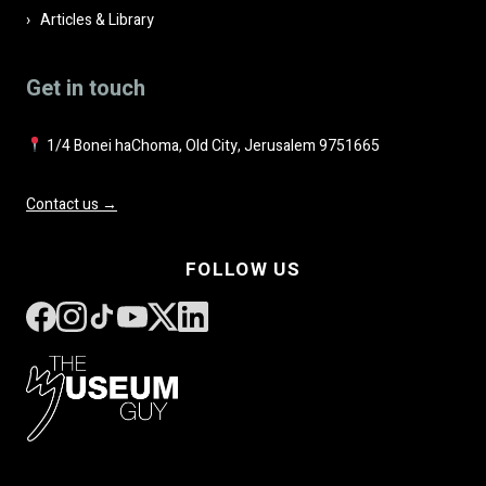
Articles & Library
Get in touch
1/4 Bonei haChoma, Old City, Jerusalem 9751665
Contact us →
FOLLOW US