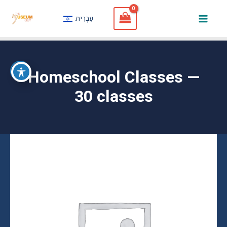
Skip
עִבְרִית
to
Mai
content
Men
Homeschool Classes —
30 classes