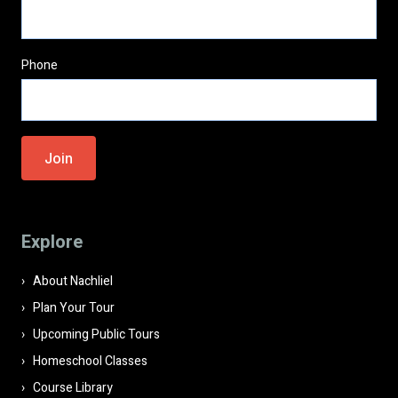
Phone
Please
leave
this
field
Explore
empty.
About Nachliel
Plan Your Tour
Upcoming Public Tours
Homeschool Classes
Course Library