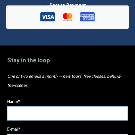
classes
quantity
Stay in the loop
One or two emails a month — new tours, free classes, behind-
the-scenes.
Name*
E-mail*