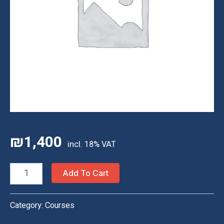
₪
1,400
Homeschool
Add To Cart
Classes
—
Category:
Courses
30