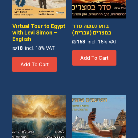
be
chosen
on
Virtual Tour to Egypt
בואו נעשה סדר
the
with Levi Simon –
במצרים (עברית)
English
product
₪
168
page
₪
18
Add To Cart
Add To Cart