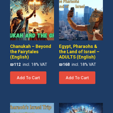
Chanukah – Beyond
Egypt, Pharaohs &
the Fairytales
the Land of Israel –
(English)
ADULTS (English)
₪
112
₪
168
Add To Cart
Add To Cart