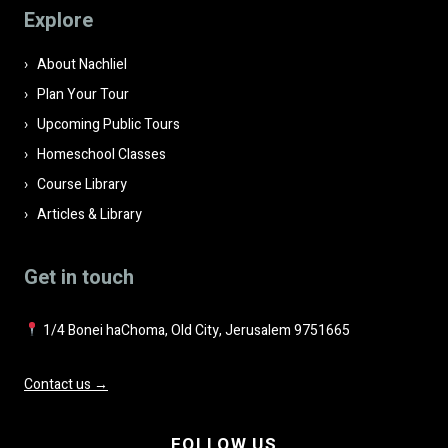
field
Explore
empty.
About Nachliel
Plan Your Tour
Upcoming Public Tours
Homeschool Classes
Course Library
Articles & Library
Get in touch
1/4 Bonei haChoma, Old City, Jerusalem 9751665
Contact us →
FOLLOW US