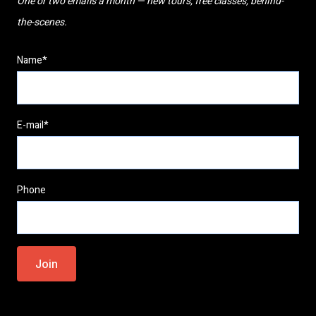
One or two emails a month — new tours, free classes, behind-
the-scenes.
Name*
E-mail*
Phone
Please
leave
this