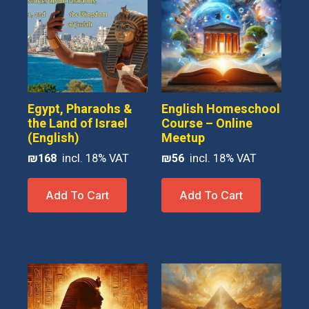
Egypt, Pharaohs &
English Homeschool
the Land of Israel
Course – Online
(English)
Meetup
₪
168
₪
56
Add To Cart
Add To Cart