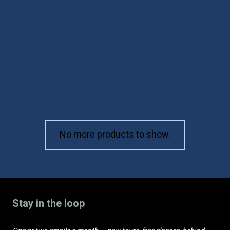
פורים והאימפריה
הפרסית (עברית)
₪
168
No more products to show.
Stay in the loop