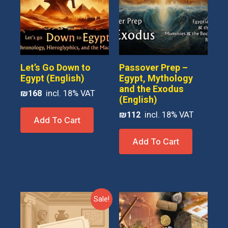
Let’s Go Down to
Passover Prep –
Egypt (English)
Egypt, Mythology
and the Exodus
₪
168
(English)
₪
112
Add To Cart
Add To Cart
Sale!