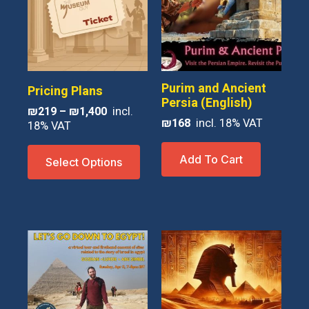
Purim and Ancient
Pricing Plans
Persia (English)
Price
₪
219
–
₪
1,400
₪
168
range:
₪219
This
through
Add To Cart
Select Options
product
₪1,400
has
multiple
variants.
The
options
may