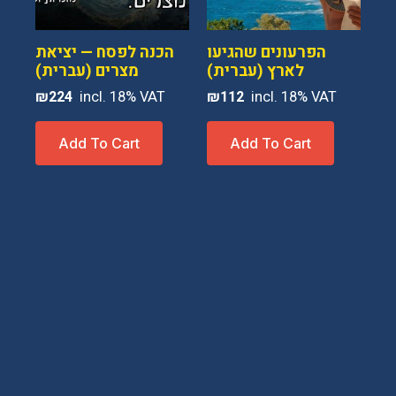
הכנה לפסח — יציאת
הפרעונים שהגיעו
מצרים (עברית)
לארץ (עברית)
₪
224
₪
112
Add To Cart
Add To Cart