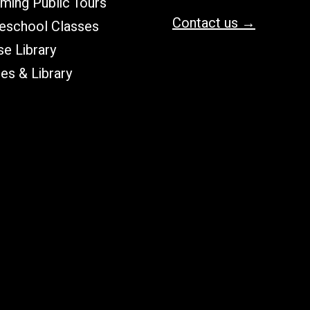
ming Public Tours
Contact us →
school Classes
e Library
les & Library