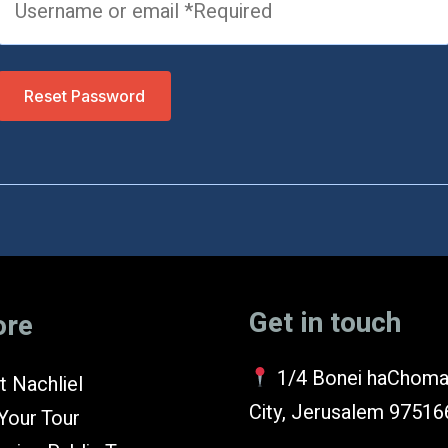
Reset Password
Get in touch
ore
1/4 Bonei haChoma
 Nachliel
City, Jerusalem 97516
Your Tour