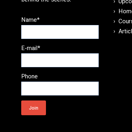
Upco
Home
Name*
Cours
Artic
E-mail*
Phone
Please
leave
this