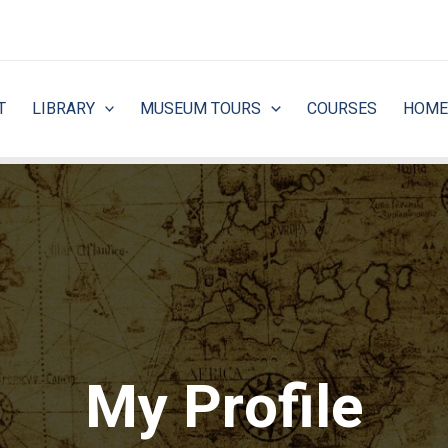
T
LIBRARY
MUSEUM TOURS
COURSES
HOME
My Profile