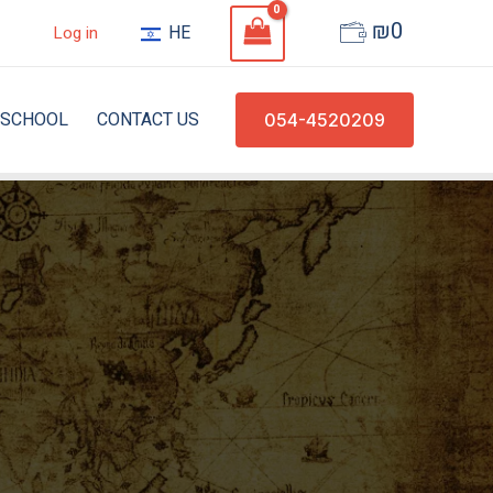
₪
0
HE
Log in
SCHOOL
CONTACT US
054-4520209