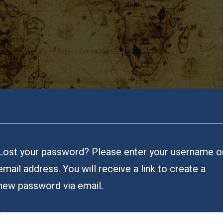
Lost your password? Please enter your username o
email address. You will receive a link to create a
new password via email.