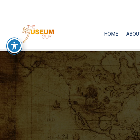
Skip
to
content
HOME
ABOU