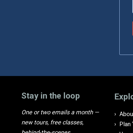
Stay in the loop
Expl
One or two emails a month —
About
new tours, free classes,
Plan 
behind-the-scenes.