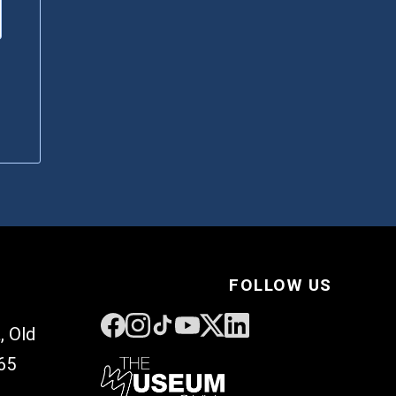
FOLLOW US
, Old
65