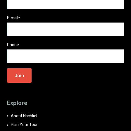
E-mail*
Phone
Please
leave
this
field
Explore
empty.
About Nachliel
Plan Your Tour