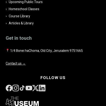
Upcoming Public Tours
Homeschool Classes
Course Library
Articles & Library
Get in touch
1/4 Bonei haChoma, Old City, Jerusalem 9751665
Contact us →
FOLLOW US