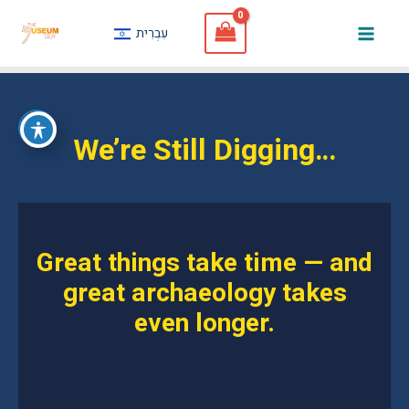
Skip
עִבְרִית
to
Mai
content
Men
We’re Still Digging…
Great things take time — and
great archaeology takes
even longer.