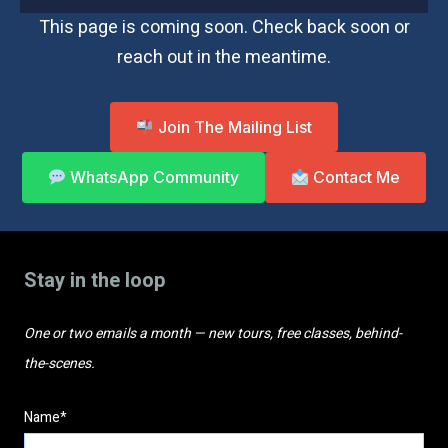
This page is coming soon. Check back soon or
reach out in the meantime.
Join The Mailing List
WhatsApp Community
Contact Me
Stay in the loop
One or two emails a month — new tours, free classes, behind-
the-scenes.
Name*