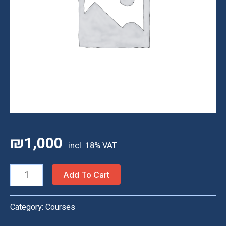
₪
1,000
Homeschool
Add To Cart
Classes
—
Category:
Courses
20