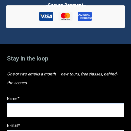
classes
quantity
Stay in the loop
One or two emails a month — new tours, free classes, behind-
the-scenes.
Name*
E-mail*