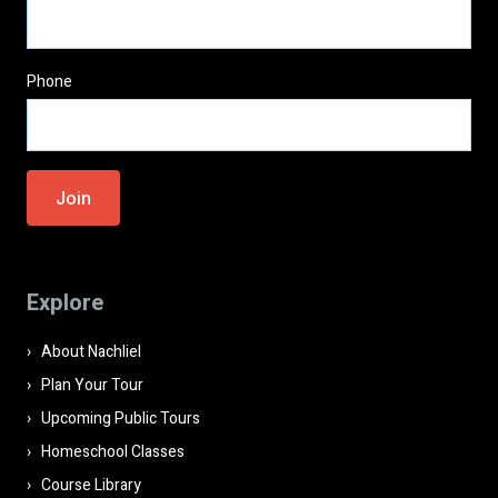
Phone
Please
leave
this
field
Explore
empty.
About Nachliel
Plan Your Tour
Upcoming Public Tours
Homeschool Classes
Course Library