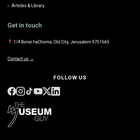
Articles & Library
Get in touch
1/4 Bonei haChoma, Old City, Jerusalem 9751665
Contact us →
FOLLOW US