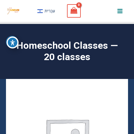
Skip
עִבְרִית
to
Mai
content
Men
Homeschool Classes —
20 classes