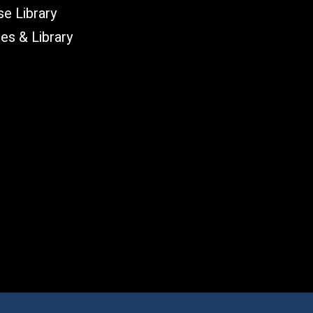
e Library
les & Library