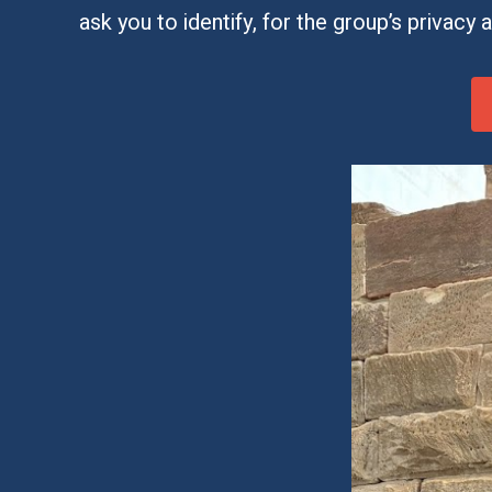
ask you to identify, for the group’s privacy