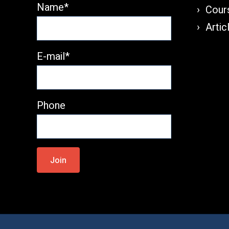
Name*
Cours
Artic
E-mail*
Phone
Please
leave
this
field
empty.