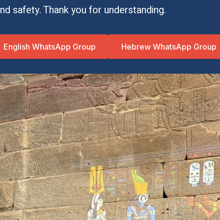
 and safety. Thank you for understanding.
English WhatsApp Group
Hebrew WhatsApp Group