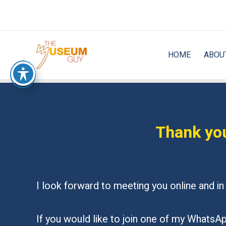
Skip
to
content
HOME
ABOU
Thank you
I look forward to meeting you online and 
If you would like to join one of my WhatsApp