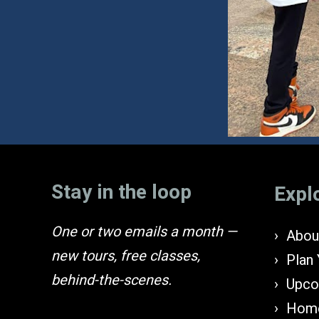
Stay in the loop
Expl
One or two emails a month —
About
new tours, free classes,
Plan 
behind-the-scenes.
Upco
Home