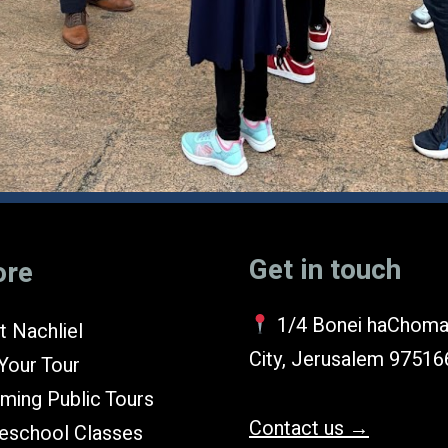
Get in touch
ore
1/4 Bonei haChoma
 Nachliel
City, Jerusalem 97516
Your Tour
ming Public Tours
Contact us →
school Classes