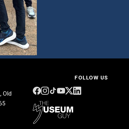
FOLLOW US
, Old
65