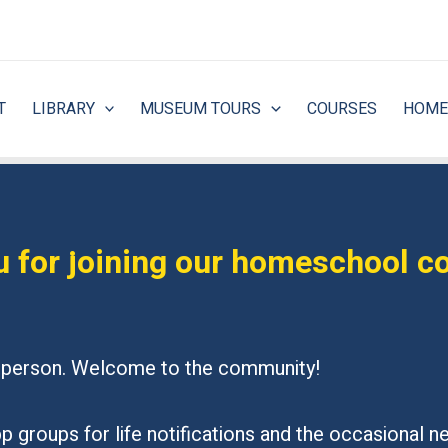
T
LIBRARY
MUSEUM TOURS
COURSES
HOME
 for joining our homeschool 
in person. Welcome to the community!
 groups for life notifications and the occasional nec