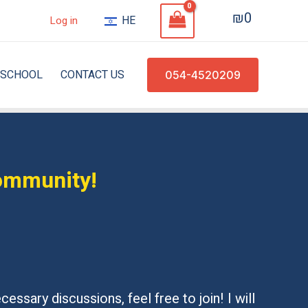
₪
0
HE
Log in
SCHOOL
CONTACT US
054-4520209
community!
essary discussions, feel free to join! I will