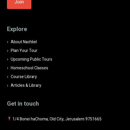
leave
this
field
Explore
empty.
About Nachliel
Plan Your Tour
Upcoming Public Tours
Homeschool Classes
Course Library
Articles & Library
Get in touch
1/4 Bonei haChoma, Old City, Jerusalem 9751665