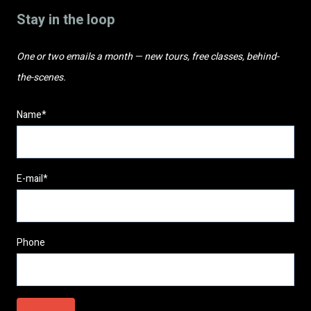
Stay in the loop
One or two emails a month — new tours, free classes, behind-
the-scenes.
Name*
E-mail*
Phone
Please