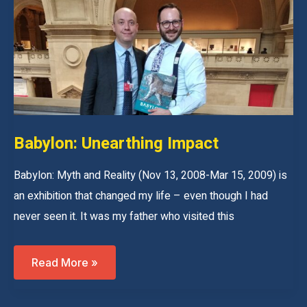
War
Is
Over:
My
New
Age
Of
Empires
Tour
Babylon: Unearthing Impact
Babylon: Myth and Reality (Nov 13, 2008-Mar 15, 2009) is
an exhibition that changed my life – even though I had
never seen it. It was my father who visited this
Babylon:
Read More »
Unearthing
Impact