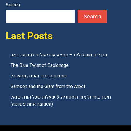
Search
Search
Last Posts
מרגלים ושבלולים – ממצא ארכיאולוגי לתשעה באב
The Blue Twist of Espionage
שמשון הגיבור והענק מהארבל
Samson and the Giant from the Arbel
חינוך ביתי ולימוד היסטוריה: 5 שאלות שכל הורה שואל
(ותשובה אחת פשוטה)