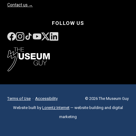
Contact us →
FOLLOW US
Terms of Use
·
Accessibility
© 2026 The Museum Guy
Website built by
Lorentz Internet
— website building and digital
marketing