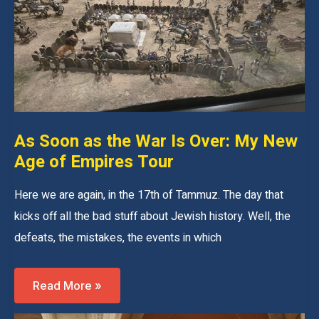
As Soon as the War Is Over: My New
Age of Empires Tour
Here we are again, in the 17th of Tammuz. The day that
kicks off all the bad stuff about Jewish history. Well, the
defeats, the mistakes, the events in which
As
Read More »
Soon
As
The