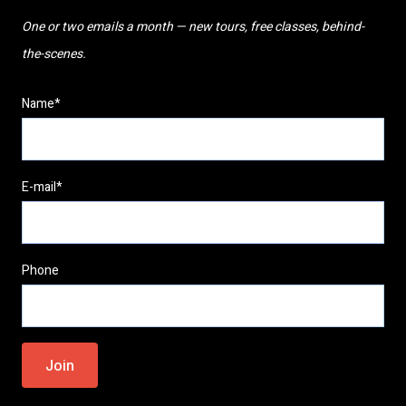
One or two emails a month — new tours, free classes, behind-
the-scenes.
Name*
E-mail*
Phone
Please
leave