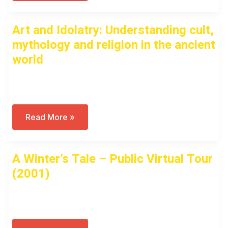
Zeus,
Anyway?
A
Art and Idolatry: Understanding cult,
History
Of
mythology and religion in the ancient
Idolatry
In
world
Antiquity
Open to access this content
Art
Read More »
And
Idolatry:
Understanding
Cult,
A Winter’s Tale – Public Virtual Tour
Mythology
And
(2001)
Religion
In
The
Open to access this content
Ancient
World