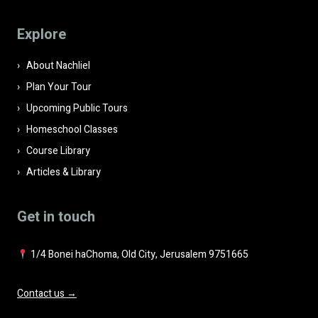
this
field
Explore
empty.
About Nachliel
Plan Your Tour
Upcoming Public Tours
Homeschool Classes
Course Library
Articles & Library
Get in touch
1/4 Bonei haChoma, Old City, Jerusalem 9751665
Contact us →