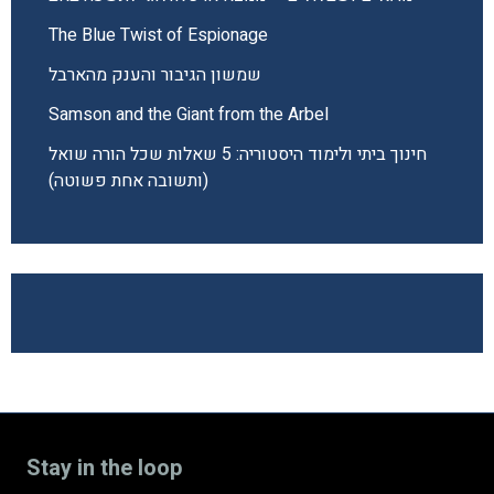
The Blue Twist of Espionage
שמשון הגיבור והענק מהארבל
Samson and the Giant from the Arbel
חינוך ביתי ולימוד היסטוריה: 5 שאלות שכל הורה שואל
(ותשובה אחת פשוטה)
Stay in the loop