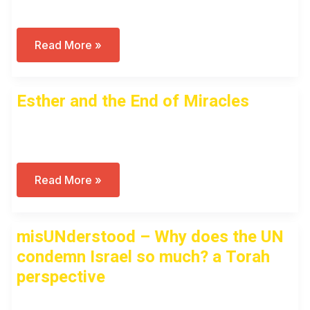
Why
Read More »
Didn’t
We
See
October
Esther and the End of Miracles
7
Coming?
Or
Open to access this content
Perhaps
–
Why
Were
We
Esther
Read More »
NOT
And
Surprised?
The
Tisha
End
B’Av
Of
misUNderstood – Why does the UN
Discussion
Miracles
condemn Israel so much? a Torah
perspective
Open to access this content