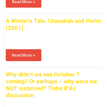
A
Read More »
Winter’s
Tale
–
Public
A Winter’s Tale: Chanukah and Purim
Virtual
Tour
(2001)
(2001)
Open to access this content
A
Read More »
Winter’s
Tale:
Chanukah
And
Why didn’t we see October 7
Purim
(2001)
coming? Or perhaps – why were we
NOT surprised? Tisha B’Av
discussion
Open to access this content