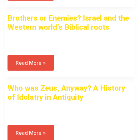
Of
Gods
And
Brothers or Enemies? Israel and the
Men:
A
Western world’s Biblical roots
Unique
History
Of
Open to access this content
Idolatry
Brothers
Read More »
Or
Enemies?
Israel
And
Who was Zeus, Anyway? A History
The
Western
of Idolatry in Antiquity
World’s
Biblical
Roots
Open to access this content
Who
Read More »
Was