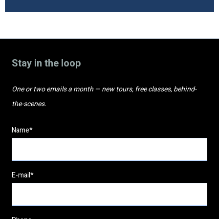
Stay in the loop
One or two emails a month — new tours, free classes, behind-
the-scenes.
Name*
E-mail*