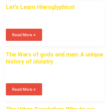
Pharaoh?
Let’s Learn Hieroglyphics!
Open to access this content
Let’s
Read More »
Learn
Hieroglyphics!
The Wars of gods and men: A unique
history of idolatry
Open to access this content
The
Read More »
Wars
Of
Gods
And
Men: