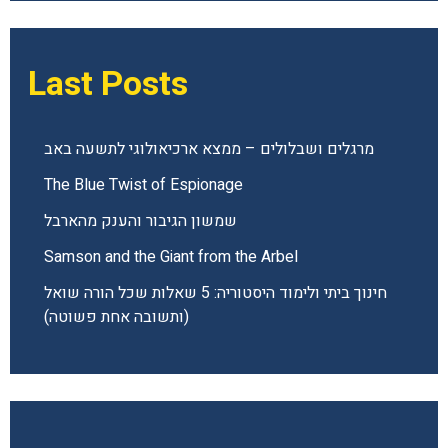
Last Posts
מרגלים ושבלולים – ממצא ארכיאולוגי לתשעה באב
The Blue Twist of Espionage
שמשון הגיבור והענק מהארבל
Samson and the Giant from the Arbel
חינוך ביתי ולימוד היסטוריה: 5 שאלות שכל הורה שואל
(ותשובה אחת פשוטה)