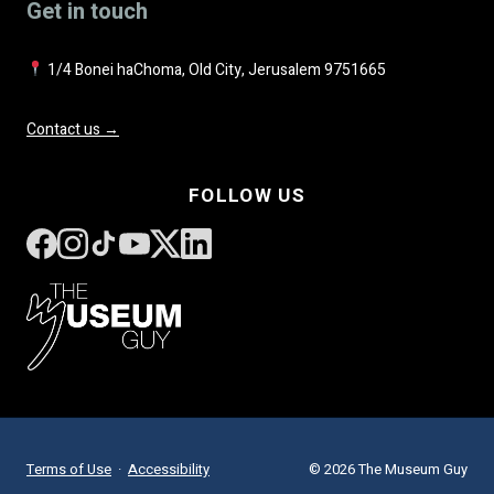
Get in touch
1/4 Bonei haChoma, Old City, Jerusalem 9751665
Contact us →
FOLLOW US
Terms of Use
·
Accessibility
© 2026 The Museum Guy