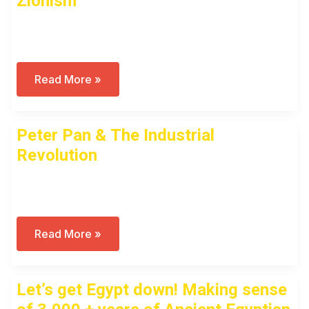
Zionism
Open to access this content
Shavuot,
Read More »
First
Fruits
(Bikkurim)
And
Peter Pan & The Industrial
Zionism
Revolution
Open to access this content
Peter
Read More »
Pan
&
The
Industrial
Let’s get Egypt down! Making sense
Revolution