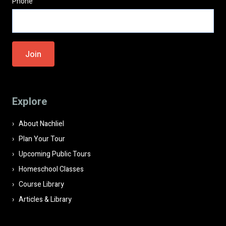
Phone
Please
leave
this
field
Explore
empty.
About Nachliel
Plan Your Tour
Upcoming Public Tours
Homeschool Classes
Course Library
Articles & Library