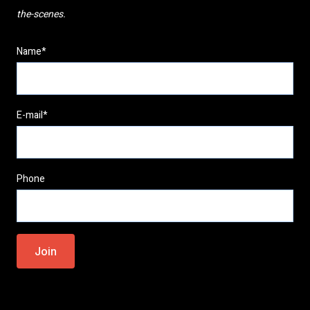
the-scenes.
Name*
E-mail*
Phone
Please
leave
this
field