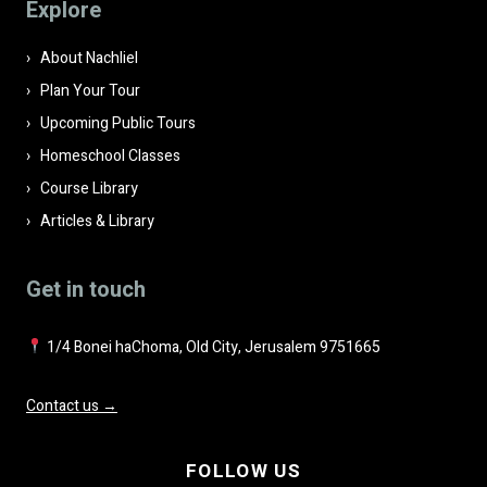
Explore
empty.
About Nachliel
Plan Your Tour
Upcoming Public Tours
Homeschool Classes
Course Library
Articles & Library
Get in touch
1/4 Bonei haChoma, Old City, Jerusalem 9751665
Contact us →
FOLLOW US