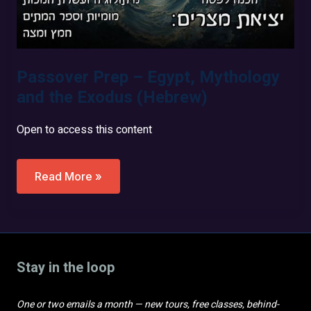
Passover Prep – Egypt, Mythology
and the Exodus (Hebrew)
Open to access this content
Passover
Read More »
Prep
–
Egypt,
Mythology
And
The
Exodus
Stay in the loop
(Hebrew)
One or two emails a month — new tours, free classes, behind-