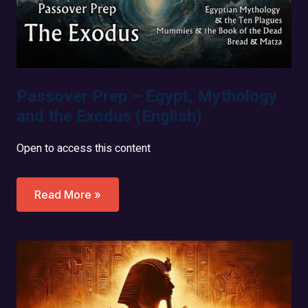
Passover Prep – Egypt, Mythology
and the Exodus (English)
Open to access this content
Passover
Read More »
Prep
–
Egypt,
Mythology
And
The
Exodus
(English)