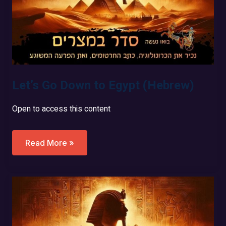
Let’s Go Down to Egypt (Hebrew)
Open to access this content
Let’s
Read More »
Go
Down
To
Egypt
(Hebrew)