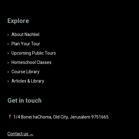
this
field
Explore
empty.
About Nachliel
Plan Your Tour
Upcoming Public Tours
Homeschool Classes
Course Library
Articles & Library
Get in touch
1/4 Bonei haChoma, Old City, Jerusalem 9751665
Contact us →