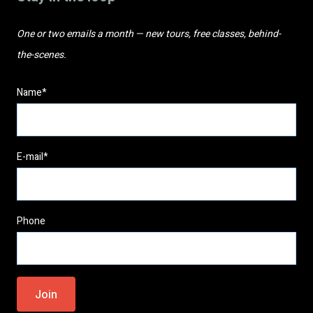
One or two emails a month — new tours, free classes, behind-
the-scenes.
Name*
E-mail*
Phone
Please
leave