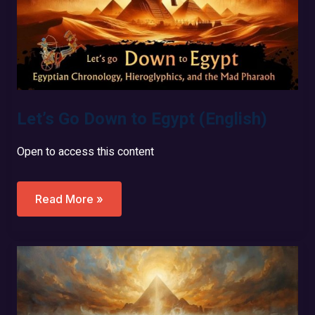
Let’s Go Down to Egypt (English)
Open to access this content
Let’s
Read More »
Go
Down
To
Egypt
(English)