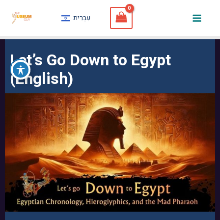
Skip
עִבְרִית
to
Mai
content
Men
Let’s Go Down to Egypt
(English)