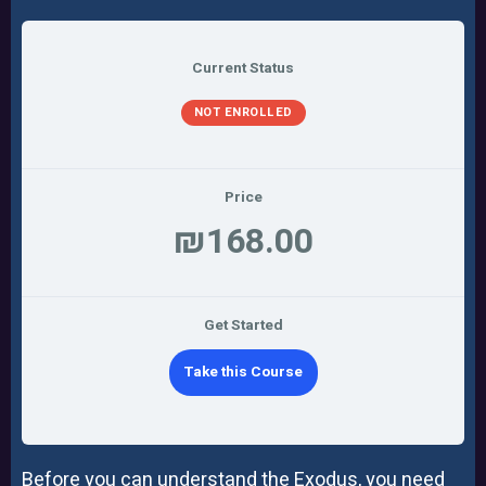
Current Status
NOT ENROLLED
Price
₪168.00
Get Started
Take this Course
Before you can understand the Exodus, you need