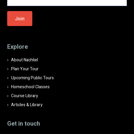
Please
leave
this
field
Explore
empty.
About Nachliel
Plan Your Tour
Upcoming Public Tours
Homeschool Classes
Course Library
Articles & Library
Get in touch