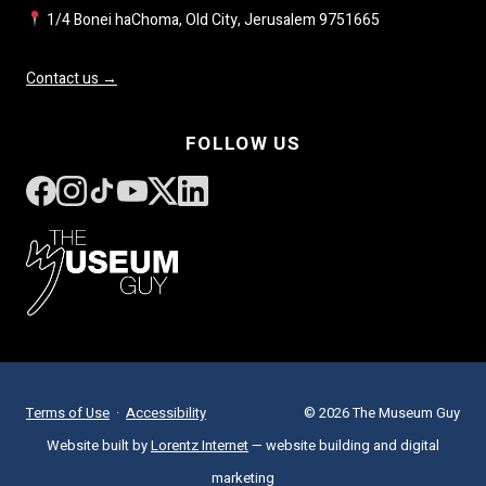
1/4 Bonei haChoma, Old City, Jerusalem 9751665
Contact us →
FOLLOW US
Terms of Use
·
Accessibility
© 2026 The Museum Guy
Website built by
Lorentz Internet
— website building and digital
marketing