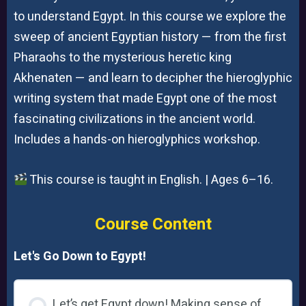
to understand Egypt. In this course we explore the
sweep of ancient Egyptian history — from the first
Pharaohs to the mysterious heretic king
Akhenaten — and learn to decipher the hieroglyphic
writing system that made Egypt one of the most
fascinating civilizations in the ancient world.
Includes a hands-on hieroglyphics workshop.
This course is taught in English. | Ages 6–16.
Course Content
Let's Go Down to Egypt!
Let’s get Egypt down! Making sense of