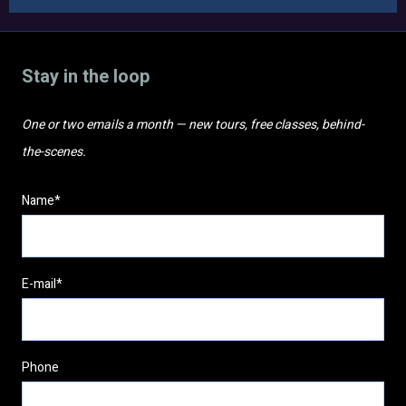
Stay in the loop
One or two emails a month — new tours, free classes, behind-
the-scenes.
Name*
E-mail*
Phone