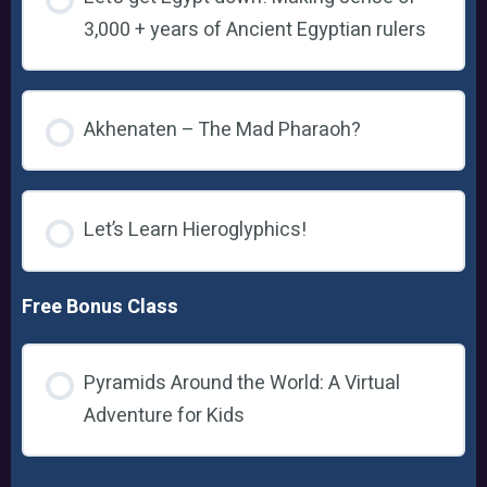
3,000 + years of Ancient Egyptian rulers
Akhenaten – The Mad Pharaoh?
Let’s Learn Hieroglyphics!
Free Bonus Class
Pyramids Around the World: A Virtual
Adventure for Kids