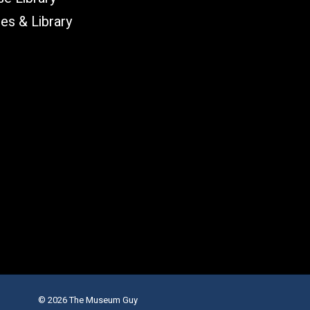
les & Library
© 2026 The Museum Guy