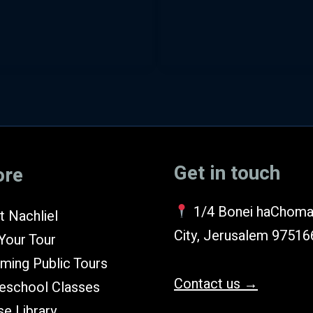
Exodus
(Hebrew)
Get in touch
ore
1/4 Bonei haChoma
 Nachliel
City, Jerusalem 97516
Your Tour
ming Public Tours
Contact us →
school Classes
e Library