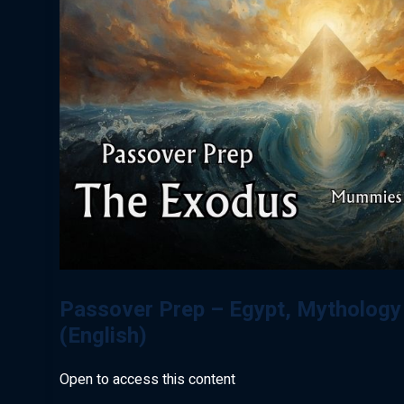
Passover Prep – Egypt, Mythology
(English)
Open to access this content