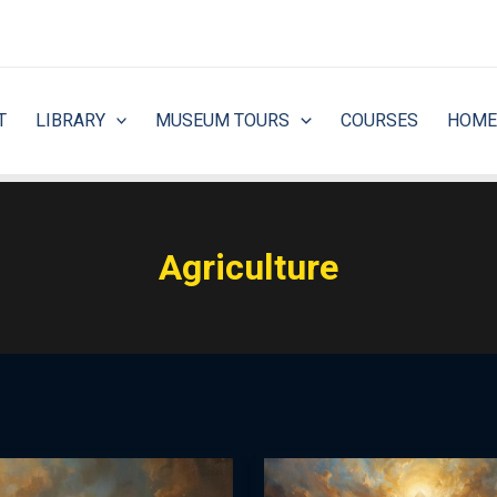
T
LIBRARY
MUSEUM TOURS
COURSES
HOME
Agriculture