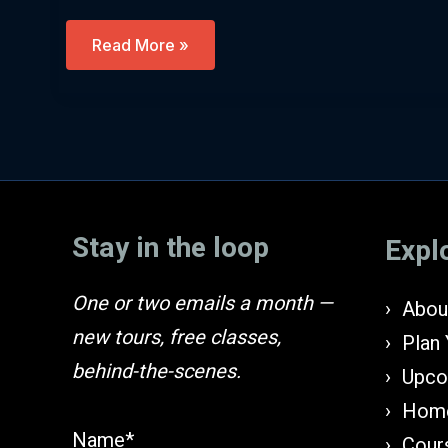
Passover
Read More »
Prep
–
Egypt,
Mythology
And
The
Exodus
(English)
Stay in the loop
Expl
One or two emails a month —
About
new tours, free classes,
Plan 
behind-the-scenes.
Upco
Home
Name*
Cours