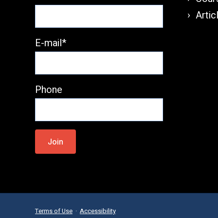
Artic
E-mail*
Phone
Please
leave
this
field
empty.
Terms of Use
·
Accessibility