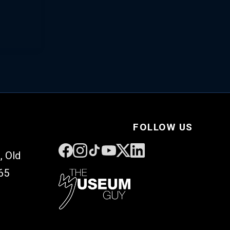
FOLLOW US
, Old
65