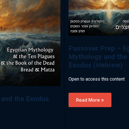
Passover Prep – E
Mythology and the
Exodus (Hebrew)
Open to access this content
 and the Exodus
Passover
Read More »
Prep
–
Egypt,
Mythology
And
The