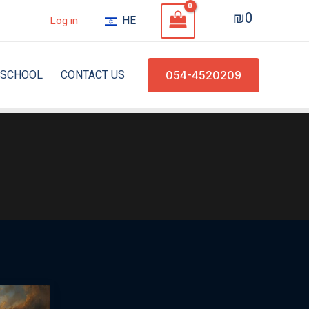
₪
0
HE
Log in
SCHOOL
CONTACT US
054-4520209