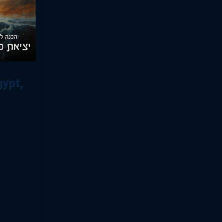
gypt,