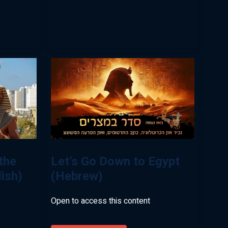
the
Let’s Go Down to Egypt
lish)
(Hebrew)
Open to access this content