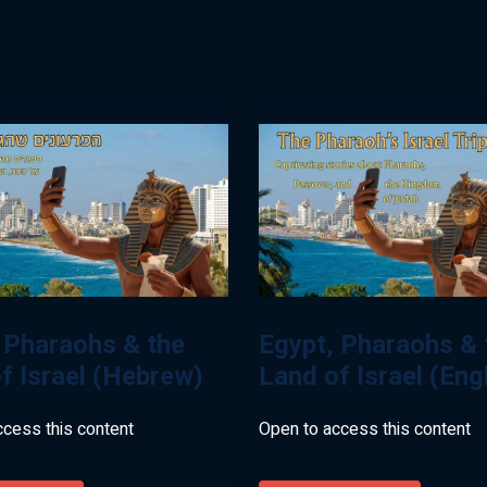
With
Levi
Simon
(Hebrew)
 Pharaohs & the
Egypt, Pharaohs & 
f Israel (Hebrew)
Land of Israel (Eng
ccess this content
Open to access this content