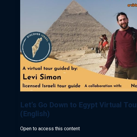
Let’s Go Down to Egypt Virtual Tou
(English)
Open to access this content