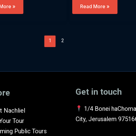
Chanukah
More »
Read More »
–
nt
Beyond
The
sh)
Fairytales
(English)
1
2
Get in touch
ore
1/4 Bonei haChoma
 Nachliel
City, Jerusalem 97516
Your Tour
ming Public Tours