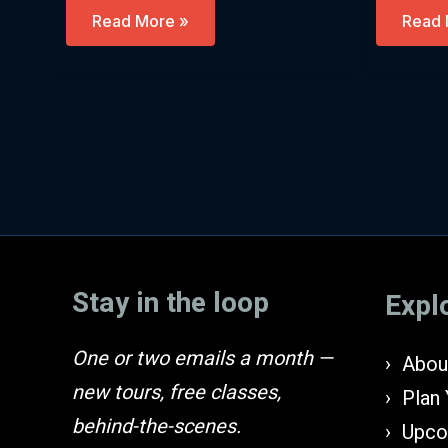
Let’s
Purim
Read More »
Read 
Go
And
Down
Ancie
To
Persia
Egypt
(Engli
(English)
Stay in the loop
Expl
One or two emails a month —
About
new tours, free classes,
Plan 
behind-the-scenes.
Upco