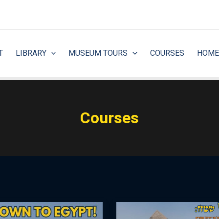
T
LIBRARY
MUSEUM TOURS
COURSES
HOME
Courses