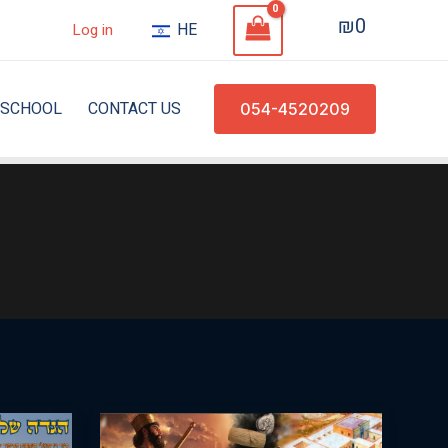
₪
0
HE
Log in
SCHOOL
CONTACT US
054-4520209