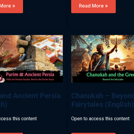
,
Egypt,
More »
Read More »
ohs
Pharaohs
&
The
Land
Of
Israel
ew)
(English)
and Ancient Persia
Chanukah – Beyond
sh)
Fairytales (English)
ccess this content
Open to access this content