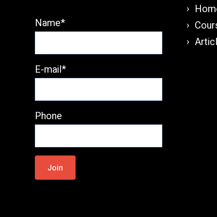
Home
Name*
Cours
Artic
E-mail*
Phone
Please
leave
this
field