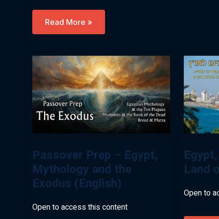
Let’s
Read More »
Go
Down
To
Egypt
Virtual
Tour
With
Levi
Simon
(English)
Passover Prep – Egypt,
Egypt,
Mythology and the
Land o
Exodus (English)
Open to a
Open to access this content