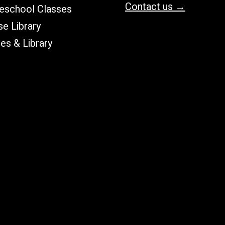
Contact us →
school Classes
e Library
les & Library