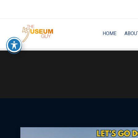
Skip
to
content
HOME
ABOU