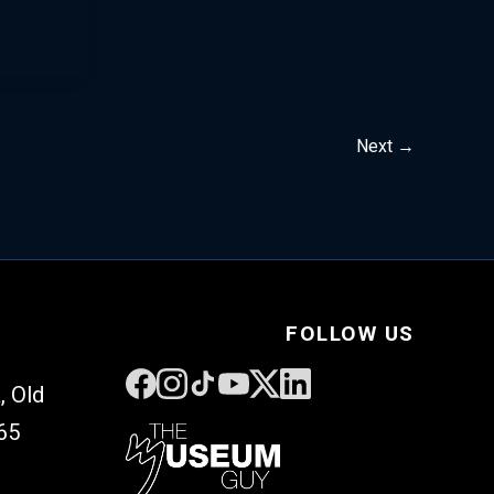
Next
→
FOLLOW US
, Old
65