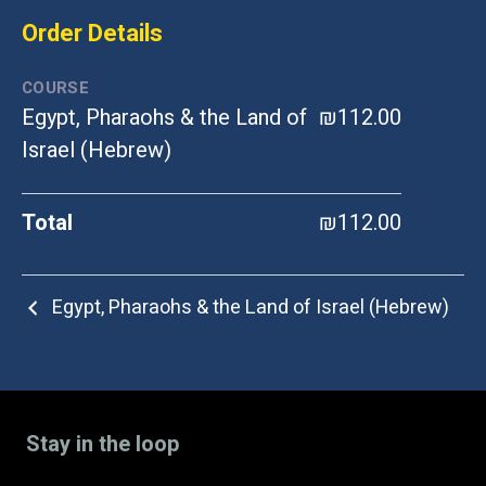
Order Details
COURSE
Egypt, Pharaohs & the Land of
₪112.00
Israel (Hebrew)
Total
₪112.00
Egypt, Pharaohs & the Land of Israel (Hebrew)
Stay in the loop