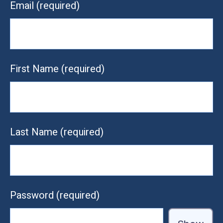
Email
(required)
First Name
(required)
Last Name
(required)
Password
(required)