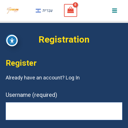
Skip
עִבְרִית
to
Mai
content
Men
Registration
Register
Already have an account?
Log In
Username
(required)