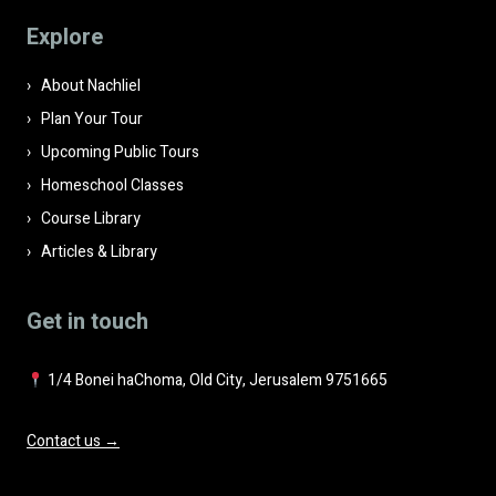
field
Explore
empty.
About Nachliel
Plan Your Tour
Upcoming Public Tours
Homeschool Classes
Course Library
Articles & Library
Get in touch
1/4 Bonei haChoma, Old City, Jerusalem 9751665
Contact us →