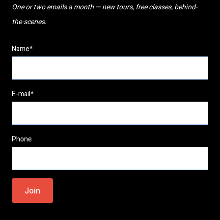
One or two emails a month — new tours, free classes, behind-
the-scenes.
Name*
E-mail*
Phone
Please
leave
this