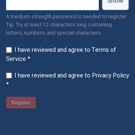
Show
A medium-strength password is needed to register.
Tip: Try at least 12 characters long containing
letters, numbers, and special characters.
I have reviewed and agree to
Terms of
Service
*
I have reviewed and agree to
Privacy Policy
*