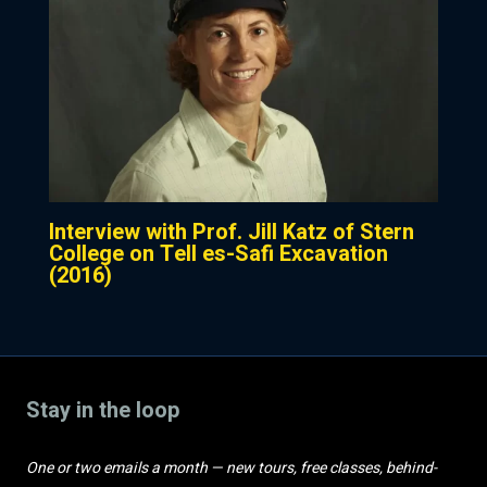
Interview with Prof. Jill Katz of Stern
College on Tell es-Safi Excavation
(2016)
Stay in the loop
One or two emails a month — new tours, free classes, behind-