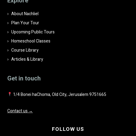
Explore
empty.
About Nachliel
Plan Your Tour
Upcoming Public Tours
Homeschool Classes
Course Library
Articles & Library
Get in touch
1/4 Bonei haChoma, Old City, Jerusalem 9751665
Contact us →
FOLLOW US