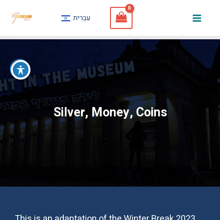
Skip
עִבְרִית
to
Mai
content
Men
Silver, Money, Coins
This is an adaptation of the Winter Break 2023