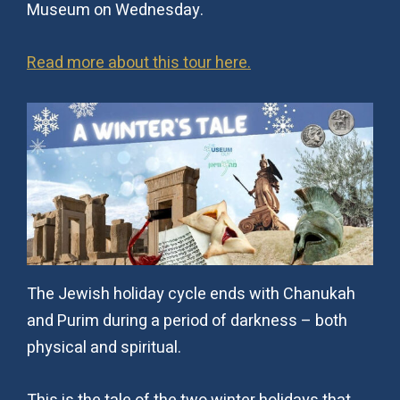
Museum on Wednesday.
Read more about this tour here.
The Jewish holiday cycle ends with Chanukah
and Purim during a period of darkness – both
physical and spiritual.