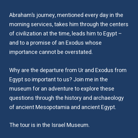
Abraham’s journey, mentioned every day in the
morning services, takes him through the centers
of civilization at the time, leads him to Egypt –
and to a promise of an Exodus whose
importance cannot be overstated.
Why are the departure from Ur and Exodus from
Egypt so important to us? Join me in the
museum for an adventure to explore these
questions through the history and archaeology
of ancient Mesopotamia and ancient Egypt.
The tour is in the Israel Museum.