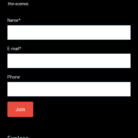
the-scenes.
Name*
E-mail*
Phone
Please
leave
this
field