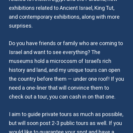
exhibitions related to Ancient Israel, King Tut,
and contemporary exhibitions, along with more
surprises.
Do you have friends or family who are coming to
Israel and want to see everything? The
museums hold a microcosm of Israel’s rich
history and land, and my unique tours can open
the country before them — under one roof! If you
need a one-liner that will convince them to
check out a tour, you can cash in on that one.
I aim to guide private tours as much as possible,
but will soon post 2-3 public tours as well. If you
would like to guarantee your spot and have a