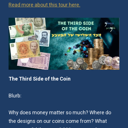
Read more about this tour here.
The Third Side of the Coin
Blurb:
Why does money matter so much? Where do
the designs on our coins come from? What