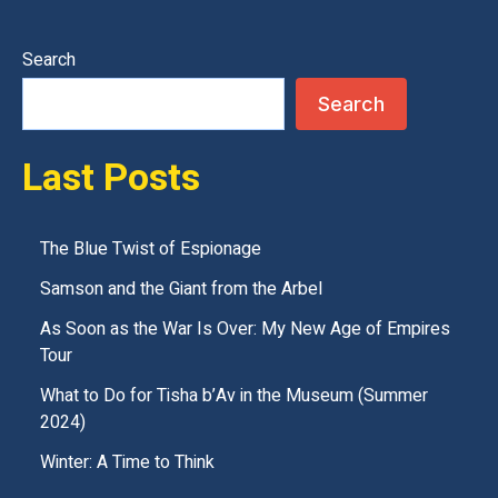
e
t
Search
h
Search
i
s
Last Posts
f
i
e
The Blue Twist of Espionage
l
Samson and the Giant from the Arbel
d
As Soon as the War Is Over: My New Age of Empires
e
Tour
m
What to Do for Tisha b’Av in the Museum (Summer
p
2024)
t
Winter: A Time to Think
y