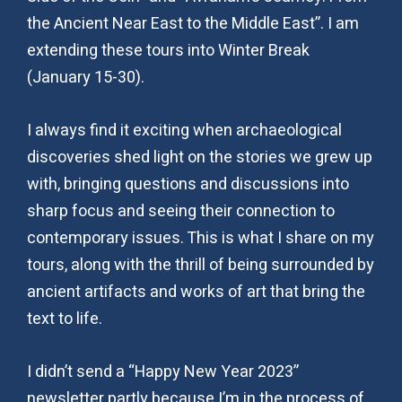
the Ancient Near East to the Middle East”. I am
extending these tours into Winter Break
(January 15-30).
I always find it exciting when archaeological
discoveries shed light on the stories we grew up
with, bringing questions and discussions into
sharp focus and seeing their connection to
contemporary issues. This is what I share on my
tours, along with the thrill of being surrounded by
ancient artifacts and works of art that bring the
text to life.
I didn’t send a “Happy New Year 2023”
newsletter partly because I’m in the process of