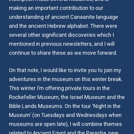
making an important contribution to our
understanding of ancient Canaanite language
and the ancient Hebrew alphabet. There were
several other significant discoveries which I
mentioned in previous newsletters, and I will
continue to share these as we move forward.
On that note, I would like to invite you to join my
adventures in the museum on this winter break.
This winter I’m offering private tours in the
Rockefeller Museum, the Israel Museum and the
Bible Lands Museums. On the tour ‘Night in the
Museum’ (on Tuesdays and Wednesdays when
museums are open late), I will combine themes
related to Ancient Egypt and the Parasha, new