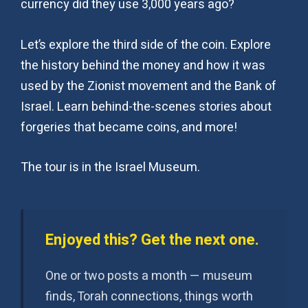
currency did they use 3,000 years ago?
Let’s explore the third side of the coin. Explore
the history behind the money and how it was
used by the Zionist movement and the Bank of
Israel. Learn behind-the-scenes stories about
forgeries that became coins, and more!
The tour is in the Israel Museum.
Enjoyed this? Get the next one.
One or two posts a month — museum
finds, Torah connections, things worth