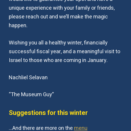
unique experience with your family or friends,
please reach out and we’ll make the magic
happen.
Wishing you all a healthy winter, financially
successful fiscal year, and a meaningful visit to
Israel to those who are coming in January.
Nachliel Selavan
“The Museum Guy”
Suggestions for this winter
…And there are more on the
menu