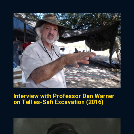
Interview with Professor Dan Warner
on Tell es-Safi Excavation (2016)