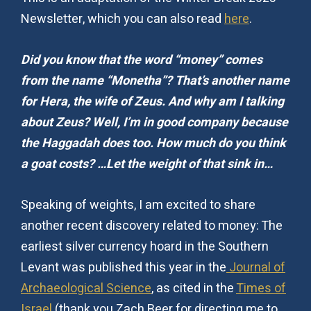
Newsletter, which you can also read
here
.
Did you know that the word “money” comes
from the name “Monetha”? That’s another name
for Hera, the wife of Zeus. And why am I talking
about Zeus? Well, I’m in good company because
the Haggadah does too. How much do you think
a goat costs? …Let the weight of that sink in…
Speaking of weights, I am excited to share
another recent discovery related to money: The
earliest silver currency hoard in the Southern
Levant was published this year in the
Journal of
Archaeological Science
, as cited in the
Times of
Israe
l
(thank you Zach Beer for directing me to