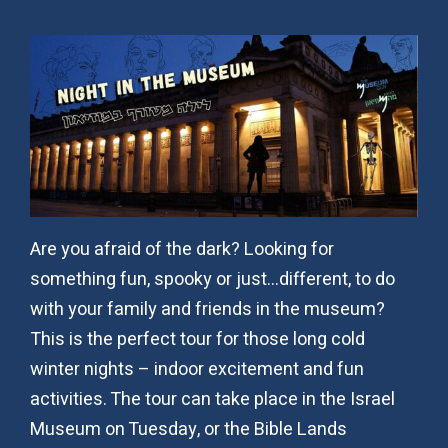
Are you afraid of the dark? Looking for
something fun, spooky or just…different, to do
with your family and friends in the museum?
This is the perfect tour for those long cold
winter nights – indoor excitement and fun
activities. The tour can take place in the Israel
Museum on Tuesday, or the Bible Lands