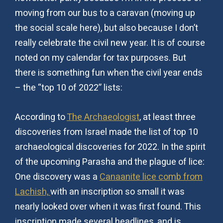
moving from our bus to a caravan (moving up
the social scale here), but also because I don’t
really celebrate the civil new year. It is of course
noted on my calendar for tax purposes. But
there is something fun when the civil year ends
– the “top 10 of 2022” lists:
According to
The Archaeologist
, at least three
discoveries from Israel made the list of top 10
archaeological discoveries for 2022. In the spirit
of the upcoming Parasha and the plague of lice:
One discovery was a
Canaanite lice comb from
Lachish,
with an inscription so small it was
nearly looked over when it was first found. This
inscription made several headlines, and is