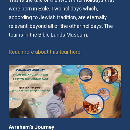
This is the tale of the two winter holidays that
were born in Exile. Two holidays which,
according to Jewish tradition, are eternally
relevant, beyond all of the other holidays. The
tour is in the Bible Lands Museum.
Read more about this tour here.
Avraham’s Journey