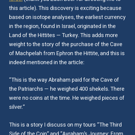
this article). This discovery is exciting because
based on isotope analyses, the earliest currency
in the region, found in Israel, originated in the
Land of the Hittites — Turkey. This adds more
weight to the story of the purchase of the Cave
of Machpelah from Ephron the Hittite, and this is
indeed mentioned in the article:
“This is the way Abraham paid for the Cave of
the Patriarchs — he weighed 400 shekels. There
were no coins at the time. He weighed pieces of
silver.”
This is a story I discuss on my tours “The Third
Side of the Coin” and “Avraham’s Journey: From