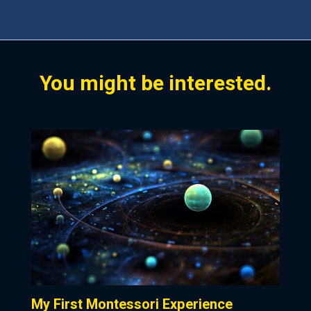
.
You might be interested.
My First Montessori Experience