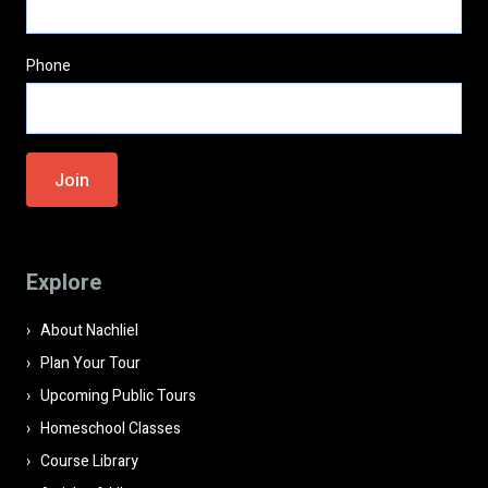
Phone
Please
leave
this
field
Explore
empty.
About Nachliel
Plan Your Tour
Upcoming Public Tours
Homeschool Classes
Course Library