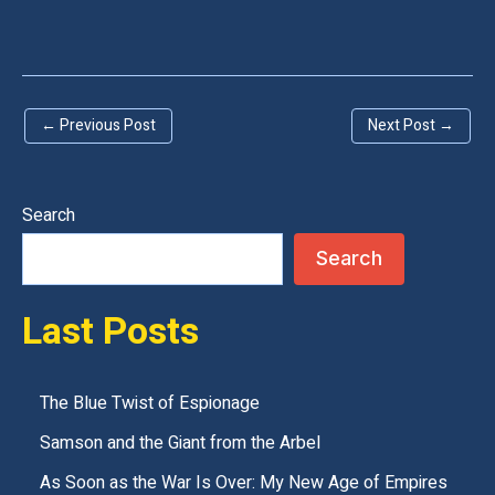
l
e
a
←
Previous Post
Next Post
→
v
e
t
Search
h
Search
i
s
Last Posts
f
i
e
The Blue Twist of Espionage
l
Samson and the Giant from the Arbel
d
As Soon as the War Is Over: My New Age of Empires
e