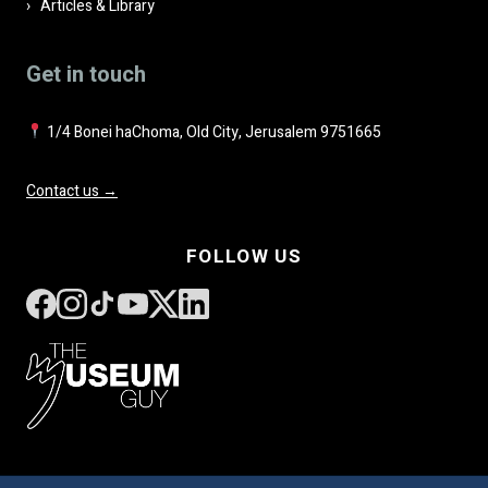
Articles & Library
Get in touch
1/4 Bonei haChoma, Old City, Jerusalem 9751665
Contact us →
FOLLOW US