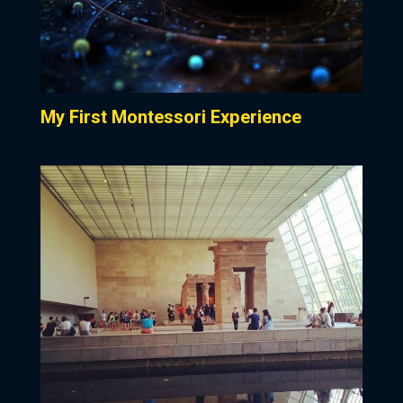
My First Montessori Experience