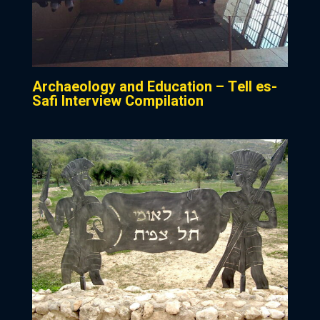
Archaeology and Education – Tell es-
Safi Interview Compilation