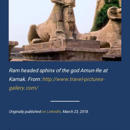
Ram headed sphinx of the god Amun-Re at
Karnak. From:
http://www.travel-pictures-
gallery.com/
Originally published
on LinkedIn
, March 23, 2018.