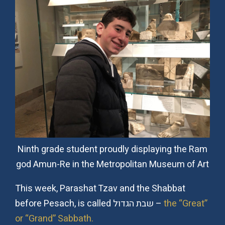
Ninth grade student proudly displaying the Ram
god Amun-Re in the Metropolitan Museum of Art
This week, Parashat Tzav and the Shabbat
before Pesach, is called שבת הגדול –
the “Great”
or “Grand” Sabbath.