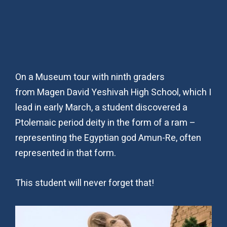
On a Museum tour with ninth graders
from Magen David Yeshivah High School, which I
lead in early March, a student discovered a
Ptolemaic period deity in the form of a ram –
representing the Egyptian god Amun-Re, often
represented in that form.
This student will never forget that!