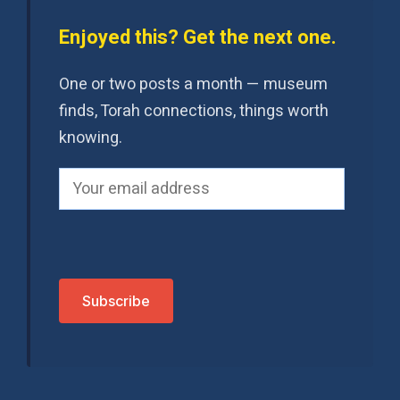
Enjoyed this? Get the next one.
One or two posts a month — museum
finds, Torah connections, things worth
knowing.
P
l
e
a
s
e