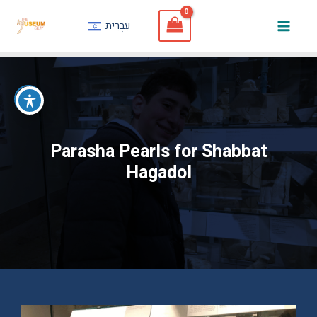
Skip
עִבְרִית
to
Mai
content
Men
Parasha Pearls for Shabbat
Hagadol