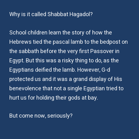
Why is it called Shabbat Hagadol?
School children learn the story of how the
Hebrews tied the pascal lamb to the bedpost on
the sabbath before the very first Passover in
Egypt. But this was a risky thing to do, as the
Egyptians deified the lamb. However, G-d
protected us and it was a grand display of His
benevolence that not a single Egyptian tried to
hurt us for holding their gods at bay.
But come now, seriously?