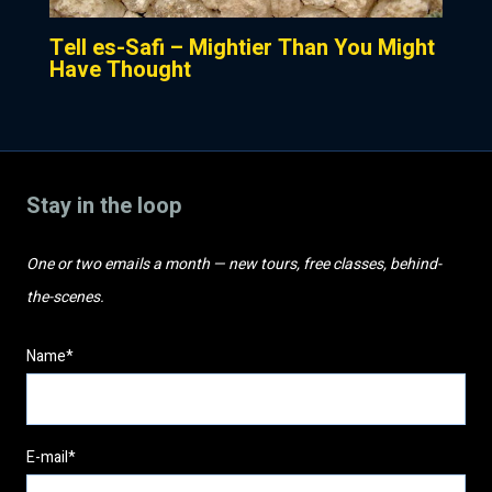
Tell es-Safi – Mightier Than You Might
Have Thought
Stay in the loop
One or two emails a month — new tours, free classes, behind-
the-scenes.
Name*
E-mail*