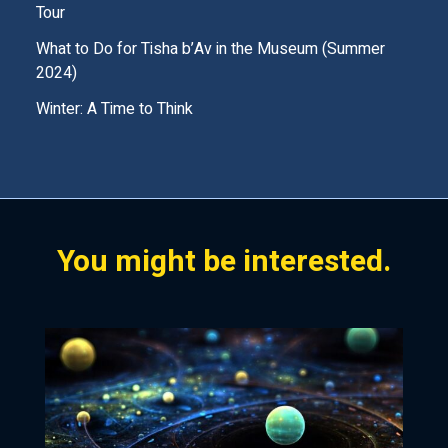
Tour
m
What to Do for Tisha b’Av in the Museum (Summer
p
2024)
t
Winter: A Time to Think
y
.
You might be interested.