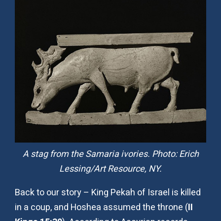
A stag from the Samaria ivories. Photo: Erich
Lessing/Art Resource, NY.
Back to our story – King Pekah of Israel is killed
in a coup, and Hoshea assumed the throne (
II