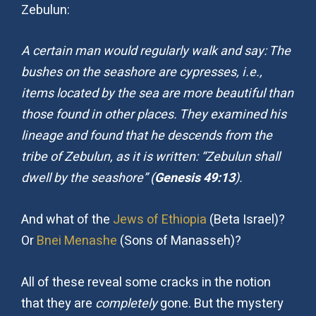
Zebulun:
A certain man would regularly walk and say: The
bushes on the seashore are cypresses, i.e.,
items located by the sea are more beautiful than
those found in other places. They examined his
lineage and found that he descends from the
tribe of Zebulun, as it is written: “Zebulun shall
dwell by the seashore” (
Genesis 49:13
).
And what of the
Jews of Ethiopia
(Beta Israel)?
Or
Bnei Menashe
(Sons of Manasseh)?
All of these reveal some cracks in the notion
that they are
completely
gone. But the mystery