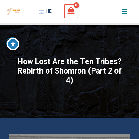
Skip
HE
to
Mai
content
Men
How Lost Are the Ten Tribes?
Rebirth of Shomron (Part 2 of
4)