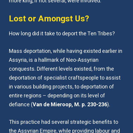
more king, if not several, were involved.
Lost or Amongst Us?
How long did it take to deport the Ten Tribes?
Mass deportation, while having existed earlier in
Assyria, is a hallmark of Neo-Assyrian
conquests. Different levels existed, from the
deportation of specialist craftspeople to assist
in various building projects, to deportation of
entire regions – depending on its level of
defiance (
Van de Mieroop, M. p. 230-236
).
This practice had several strategic benefits to
the Assyrian Empire, while providing labour and