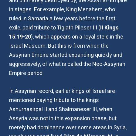
and ultimately destroyed by, the Assyrian Empire
in stages. For example, King Menahem, who
ruled in Samaria a few years before the first
exile, paid tribute to Tiglath Pileser III (
II Kings
15:19-20
), which appears on a royal stele in the
Israel Museum. But this is from when the
Assyrian Empire started expanding quickly and
aggressively, of what is called the Neo-Assyrian
Empire period.
In Assyrian record, earlier kings of Israel are
mentioned paying tribute to the kings
Ashurnasirpal II and Shalmaneser III, when
Assyria was not in this expansion phase, but
merely had dominance over some areas in Syria,