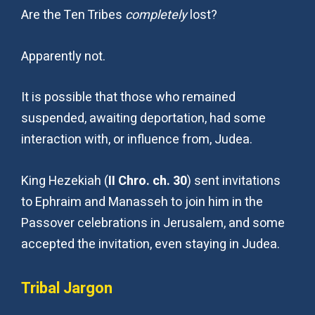
Are the Ten Tribes
completely
lost?
Apparently not.
It is possible that those who remained
suspended, awaiting deportation, had some
interaction with, or influence from, Judea.
King Hezekiah (
II Chro. ch. 30
) sent invitations
to Ephraim and Manasseh to join him in the
Passover celebrations in Jerusalem, and some
accepted the invitation, even staying in Judea.
Tribal Jargon