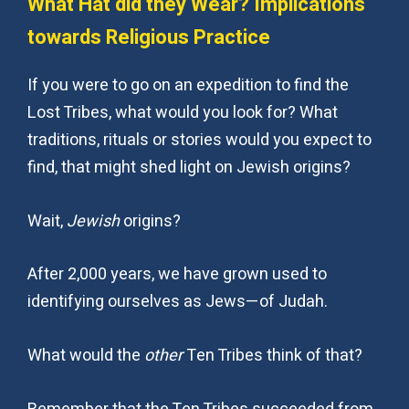
What Hat did they Wear? Implications
towards Religious Practice
If you were to go on an expedition to find the
Lost Tribes, what would you look for? What
traditions, rituals or stories would you expect to
find, that might shed light on Jewish origins?
Wait,
Jewish
origins?
After 2,000 years, we have grown used to
identifying ourselves as Jews—of Judah.
What would the
other
Ten Tribes think of that?