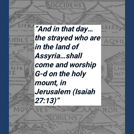
“And in that day…
the strayed who are
in the land of
Assyria…shall
come and worship
G-d on the holy
mount, in
Jerusalem (Isaiah
27:13)”