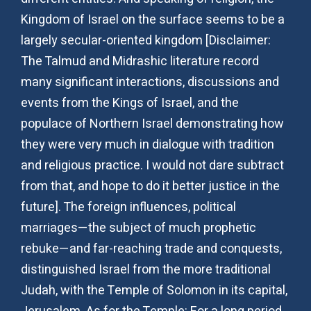
Kingdom of Israel on the surface seems to be a
largely secular-oriented kingdom [Disclaimer:
The Talmud and Midrashic literature record
many significant interactions, discussions and
events from the Kings of Israel, and the
populace of Northern Israel demonstrating how
they were very much in dialogue with tradition
and religious practice. I would not dare subtract
from that, and hope to do it better justice in the
future]. The foreign influences, political
marriages—the subject of much prophetic
rebuke—and far-reaching trade and conquests,
distinguished Israel from the more traditional
Judah, with the Temple of Solomon in its capital,