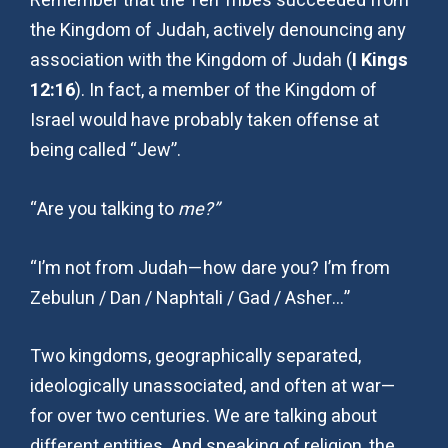
Remember that the Ten Tribes succeeded from
the Kingdom of Judah, actively denouncing any
association with the Kingdom of Judah (
I Kings
12:16
). In fact, a member of the Kingdom of
Israel would have probably taken offense at
being called “Jew”.
“Are you talking to
me?”
“I’m not from Judah—how dare you? I’m from
Zebulun / Dan / Naphtali / Gad / Asher…”
Two kingdoms, geographically separated,
ideologically unassociated, and often at war—
for over two centuries. We are talking about
different entities. And speaking of religion, the