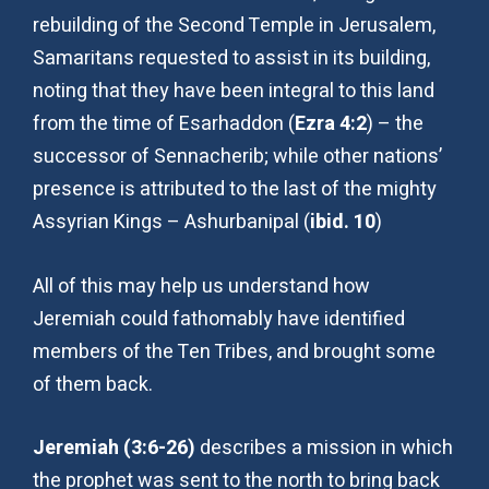
rebuilding of the Second Temple in Jerusalem,
Samaritans requested to assist in its building,
noting that they have been integral to this land
from the time of Esarhaddon (
Ezra 4:2
) – the
successor of Sennacherib; while other nations’
presence is attributed to the last of the mighty
Assyrian Kings – Ashurbanipal (
ibid. 10
)
All of this may help us understand how
Jeremiah could fathomably have identified
members of the Ten Tribes, and brought some
of them back.
Jeremiah (3:6-26)
describes a mission in which
the prophet was sent to the north to bring back