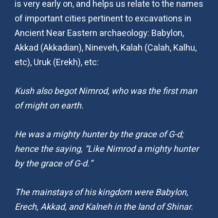
is very early on, and helps us relate to the names
of important cities pertinent to excavations in
Ancient Near Eastern archaeology: Babylon,
Akkad (Akkadian), Nineveh, Kalah (Calah, Kalhu,
etc), Uruk (Erekh), etc:
Kush also begot Nimrod, who was the first man
of might on earth.
He was a mighty hunter by the grace of G-d;
hence the saying, “Like Nimrod a mighty hunter
by the grace of G-d.”
The mainstays of his kingdom were Babylon,
Erech, Akkad, and Kalneh in the land of Shinar.