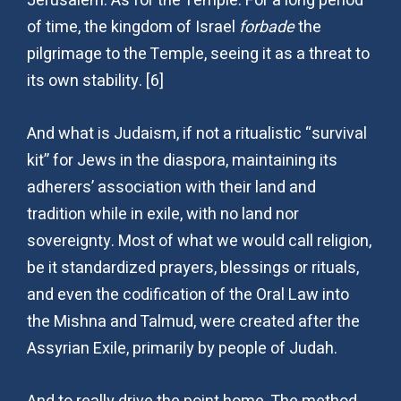
Jerusalem. As for the Temple: For a long period
of time, the kingdom of Israel
forbade
the
pilgrimage to the Temple, seeing it as a threat to
its own stability. [6]
And what is Judaism, if not a ritualistic “survival
kit” for Jews in the diaspora, maintaining its
adherers’ association with their land and
tradition while in exile, with no land nor
sovereignty. Most of what we would call religion,
be it standardized prayers, blessings or rituals,
and even the codification of the Oral Law into
the Mishna and Talmud, were created after the
Assyrian Exile, primarily by people of Judah.