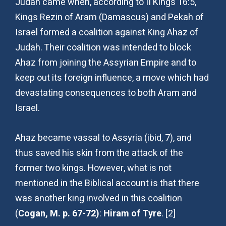
Judah came when, according to II Kings 16:5,
Kings Rezin of Aram (Damascus) and Pekah of
Israel formed a coalition against King Ahaz of
Judah. Their coalition was intended to block
Ahaz from joining the Assyrian Empire and to
keep out its foreign influence, a move which had
devastating consequences to both Aram and
Israel.
Ahaz became vassal to Assyria (ibid, 7), and
thus saved his skin from the attack of the
former two kings. However, what is not
mentioned in the Biblical account is that there
was another king involved in this coalition
(
Cogan, M. p. 67-72)
:
Hiram of Tyre
. [2]