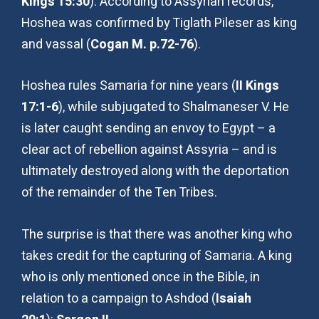
Kings 15:30
). According to Assyrian records,
Hoshea was confirmed by Tiglath Pileser as king
and vassal (
Cogan M. p.72-76
).
Hoshea rules Samaria for nine years (
II Kings
17:1-6
), while subjugated to Shalmaneser V. He
is later caught sending an envoy to Egypt – a
clear act of rebellion against Assyria – and is
ultimately destroyed along with the deportation
of the remainder of the Ten Tribes.
The surprise is that there was another king who
takes credit for the capturing of Samaria. A king
who is only mentioned once in the Bible, in
relation to a campaign to Ashdod (
Isaiah