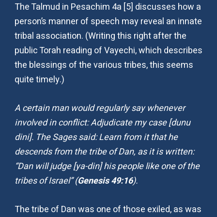
The Talmud in Pesachim 4a [5] discusses how a
person’s manner of speech may reveal an innate
tribal association. (Writing this right after the
public Torah reading of Vayechi, which describes
the blessings of the various tribes, this seems
quite timely.)
A certain man would regularly say whenever
involved in conflict: Adjudicate my case [dunu
dini]. The Sages said: Learn from it that he
descends from the tribe of Dan, as it is written:
“Dan will judge [ya-din] his people like one of the
tribes of Israel” (
Genesis 49:16
).
The tribe of Dan was one of those exiled, as was