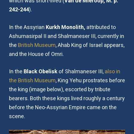
which was short-lived (
Van de Mieroop, M. p.
242-244
).
In the Assyrian
Kurkh Monolith,
attributed to
Ashurnasirpal II and Shalmaneser III, currently in
the
British Museum
, Ahab King of Israel appears,
and the House of Omri.
In the
Black Obelisk
of Shalmaneser III,
also in
the British Museum
, King Yehu prostrates before
the king (image below), escorted by tribute
bearers. Both these kings lived roughly a century
before the Neo-Assyrian Empire came on the
scene.