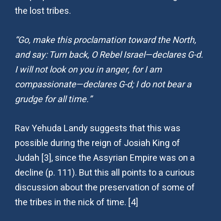
the lost tribes.
“Go, make this proclamation toward the North,
and say: Turn back, O Rebel Israel—declares G-d.
I will not look on you in anger, for I am
compassionate—declares G-d; I do not bear a
grudge for all time.”
Rav Yehuda Landy suggests that this was
possible during the reign of Josiah King of
Judah [3], since the Assyrian Empire was on a
decline (p. 111). But this all points to a curious
discussion about the preservation of some of
the tribes in the nick of time. [4]