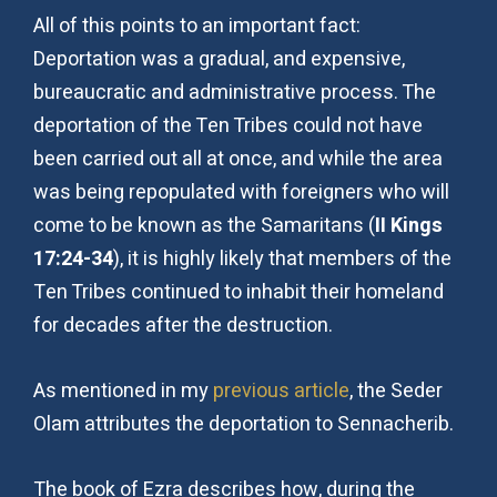
All of this points to an important fact:
Deportation was a gradual, and expensive,
bureaucratic and administrative process. The
deportation of the Ten Tribes could not have
been carried out all at once, and while the area
was being repopulated with foreigners who will
come to be known as the Samaritans (
II Kings
17:24-34
), it is highly likely that members of the
Ten Tribes continued to inhabit their homeland
for decades after the destruction.
As mentioned in my
previous article
, the Seder
Olam attributes the deportation to Sennacherib.
The book of Ezra describes how, during the