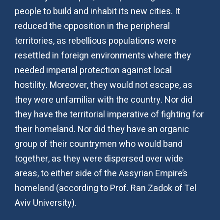
people to build and inhabit its new cities. It
reduced the opposition in the peripheral
territories, as rebellious populations were
resettled in foreign environments where they
needed imperial protection against local
hostility. Moreover, they would not escape, as
they were unfamiliar with the country. Nor did
they have the territorial imperative of fighting for
their homeland. Nor did they have an organic
group of their countrymen who would band
together, as they were dispersed over wide
areas, to either side of the Assyrian Empire’s
homeland (according to Prof. Ran Zadok of Tel
Aviv University).