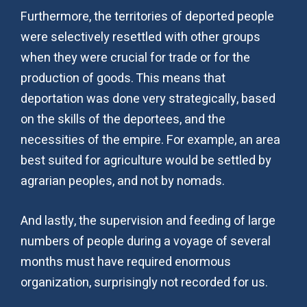
Furthermore, the territories of deported people
were selectively resettled with other groups
when they were crucial for trade or for the
production of goods. This means that
deportation was done very strategically, based
on the skills of the deportees, and the
necessities of the empire. For example, an area
best suited for agriculture would be settled by
agrarian peoples, and not by nomads.
And lastly, the supervision and feeding of large
numbers of people during a voyage of several
months must have required enormous
organization, surprisingly not recorded for us.