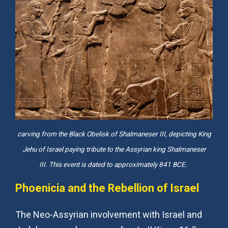
carving from the Black Obelisk of Shalmaneser III, depicting King
Jehu of Israel paying tribute to the Assyrian king Shalmaneser
III. This event is dated to approximately 841 BCE.
Phoenicia and the Rebellion of Israel
The Neo-Assyrian involvement with Israel and