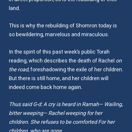
land.
This is why the rebuilding of Shomron today is
so bewildering, marvelous and miraculous.
In the spirit of this past week’s public Torah
reading, which describes the death of Rachel
on
the road
, foreshadowing the exile of her children.
But there is still home, and her children will
indeed come back home again.
Thus said G-d: A cry is heard in Ramah— Wailing,
bitter weeping— Rachel weeping for her
children. She refuses to be comforted For her
children, who are gone.