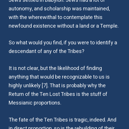
Jews settled in Babylon. Jews had a lot of
autonomy, and scholarship was maintained,
with the wherewithal to contemplate this
newfound existence without a land or a Temple.
So what would you find, if you were to identify a
descendant of any of the Tribes?
It is not clear, but the likelihood of finding
anything that would be recognizable to us is
highly unlikely [7]. That is probably why the
Return of the Ten Lost Tribes is the stuff of
Messianic proportions.
The fate of the Ten Tribes is tragic, indeed. And
in direct proportion, so is the rebuilding of their