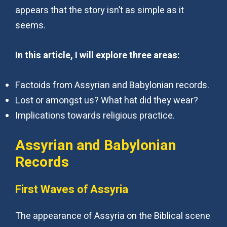
appears that the story isn’t as simple as it
seems.
In this article, I will explore three areas:
Factoids from Assyrian and Babylonian records.
Lost or amongst us? What hat did they wear?
Implications towards religious practice.
Assyrian and Babylonian
Records
First Waves of Assyria
The appearance of Assyria on the Biblical scene