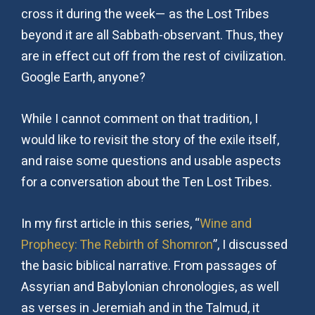
cross it during the week— as the Lost Tribes
beyond it are all Sabbath-observant. Thus, they
are in effect cut off from the rest of civilization.
Google Earth, anyone?
While I cannot comment on that tradition, I
would like to revisit the story of the exile itself,
and raise some questions and usable aspects
for a conversation about the Ten Lost Tribes.
In my first article in this series, “
Wine and
Prophecy: The Rebirth of Shomron
”, I discussed
the basic biblical narrative. From passages of
Assyrian and Babylonian chronologies, as well
as verses in Jeremiah and in the Talmud, it