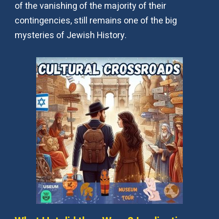
of the vanishing of the majority of their
contingencies, still remains one of the big
mysteries of Jewish History.