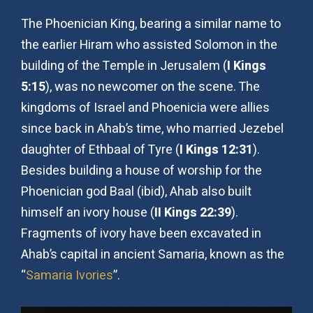
The Phoenician King, bearing a similar name to
the earlier Hiram who assisted Solomon in the
building of the Temple in Jerusalem (
I Kings
5:15
), was no newcomer on the scene. The
kingdoms of Israel and Phoenicia were allies
since back in Ahab’s time, who married Jezebel
daughter of Ethbaal of Tyre (
I Kings 12:31
).
Besides building a house of worship for the
Phoenician god Baal (ibid), Ahab also built
himself an ivory house (
II Kings 22:39
).
Fragments of ivory have been excavated in
Ahab’s capital in ancient Samaria, known as the
“
Samaria Ivories
”.