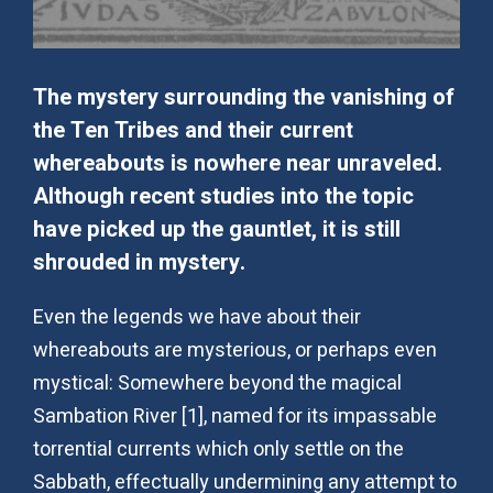
The mystery surrounding the vanishing of
the Ten Tribes and their current
whereabouts is nowhere near unraveled.
Although recent studies into the topic
have picked up the gauntlet, it is still
shrouded in mystery.
Even the legends we have about their
whereabouts are mysterious, or perhaps even
mystical: Somewhere beyond the magical
Sambation River [1], named for its impassable
torrential currents which only settle on the
Sabbath, effectually undermining any attempt to