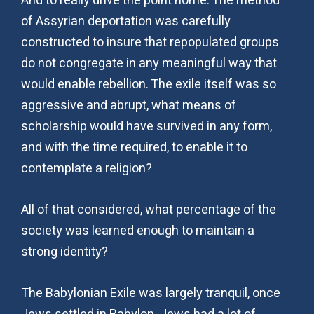
And to really drive the point home. The method
of Assyrian deportation was carefully
constructed to insure that repopulated groups
do not congregate in any meaningful way that
would enable rebellion. The exile itself was so
aggressive and abrupt, what means of
scholarship would have survived in any form,
and with the time required, to enable it to
contemplate a religion?
All of that considered, what percentage of the
society was learned enough to maintain a
strong identity?
The Babylonian Exile was largely tranquil, once