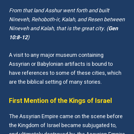
From that land Asshur went forth and built
Nineveh, Rehoboth-ir, Kalah, and Resen between
Nineveh and Kalah, that is the great city. (
Gen
10:8-12
)
A visit to any major museum containing
Assyrian or Babylonian artifacts is bound to
have references to some of these cities, which
are the biblical setting of many stories.
First Mention of the Kings of Israel
The Assyrian Empire came on the scene before
the Kingdom of Israel became subjugated to,