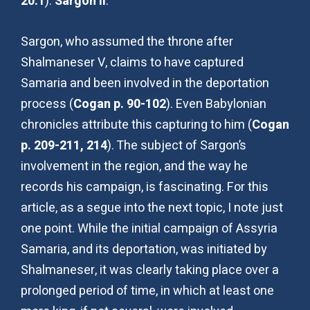
20:1
):
Sargon II
.
Sargon, who assumed the throne after
Shalmaneser V, claims to have captured
Samaria and been involved in the deportation
process (
Cogan p. 90-102
). Even Babylonian
chronicles attribute this capturing to him (
Cogan
p. 209-211, 214
). The subject of Sargon’s
involvement in the region, and the way he
records his campaign, is fascinating. For this
article, as a segue into the next topic, I note just
one point. While the initial campaign of Assyria
Samaria, and its deportation, was initiated by
Shalmaneser, it was clearly taking place over a
prolonged period of time, in which at least one