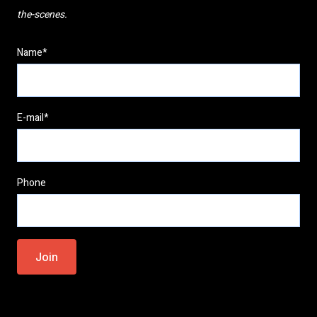
the-scenes.
Name*
E-mail*
Phone
Please
leave
this
field