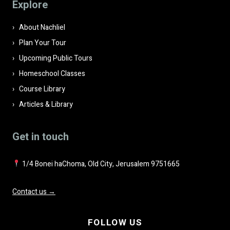
Explore
empty.
About Nachliel
Plan Your Tour
Upcoming Public Tours
Homeschool Classes
Course Library
Articles & Library
Get in touch
1/4 Bonei haChoma, Old City, Jerusalem 9751665
Contact us →
FOLLOW US