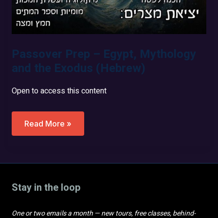
Passover Prep – Egypt, Mythology
and the Exodus (Hebrew)
Open to access this content
Passover
Read More »
Prep
–
Egypt,
Mythology
And
The
Exodus
Stay in the loop
(Hebrew)
One or two emails a month — new tours, free classes, behind-