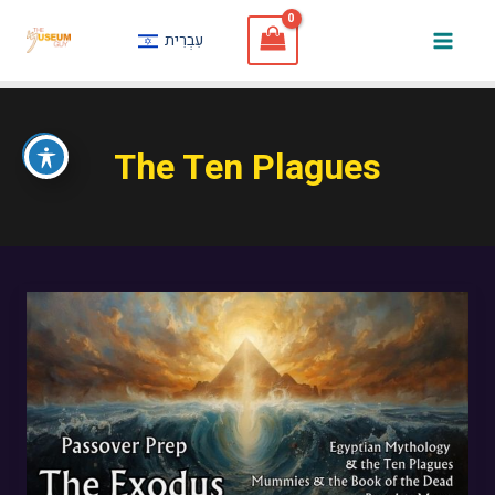
Skip
עִבְרִית
to
Mai
content
Men
The Ten Plagues