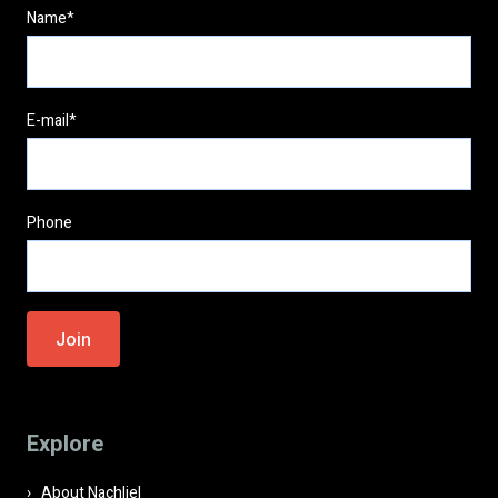
Name*
E-mail*
Phone
Please
leave
this
field
Explore
empty.
About Nachliel