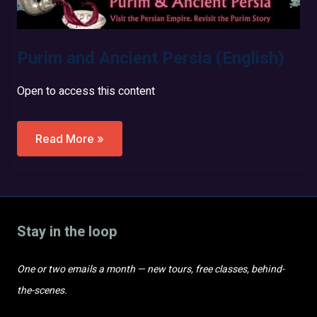
Purim and Ancient Persia (English)
Open to access this content
Purim
Read More »
And
Ancient
Persia
(English)
Stay in the loop
One or two emails a month — new tours, free classes, behind-
the-scenes.