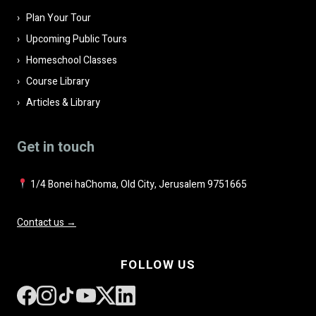
Plan Your Tour
Upcoming Public Tours
Homeschool Classes
Course Library
Articles & Library
Get in touch
1/4 Bonei haChoma, Old City, Jerusalem 9751665
Contact us →
FOLLOW US