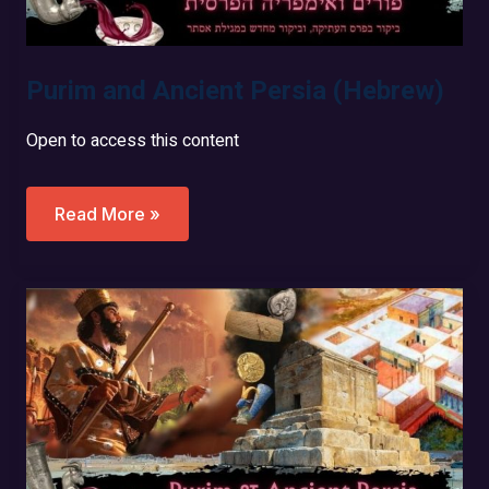
Purim and Ancient Persia (Hebrew)
Open to access this content
Purim
Read More »
And
Ancient
Persia
(Hebrew)