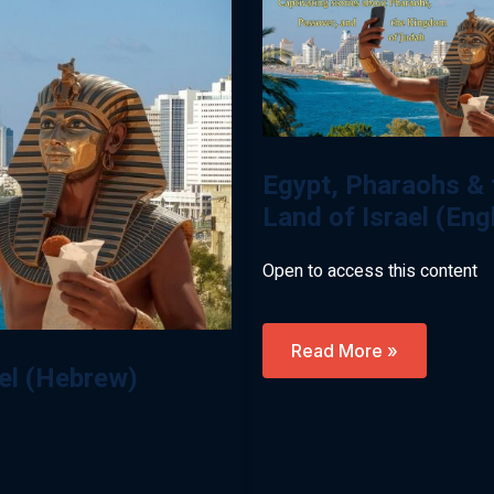
Egypt, Pharaohs & 
Land of Israel (Eng
Open to access this content
Egypt,
Read More »
Pharaohs
ael (Hebrew)
&
The
Land
Of
Israel
(English)