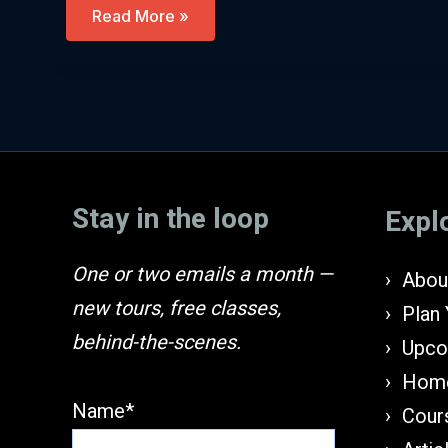
Egypt,
Read More »
Pharaohs
&
The
Land
Of
Israel
(Hebrew)
Stay in the loop
Expl
One or two emails a month —
About
new tours, free classes,
Plan 
behind-the-scenes.
Upco
Home
Name*
Cours