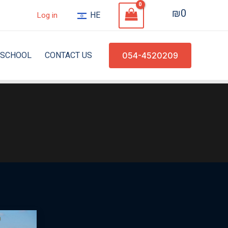
₪
0
HE
Log in
SCHOOL
CONTACT US
054-4520209