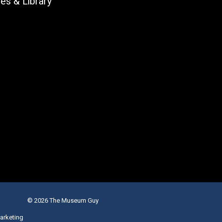
les & Library
© 2026 The Museum Guy
arketing