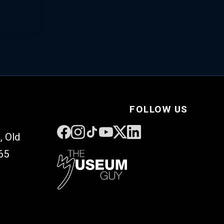
FOLLOW US
, Old
65