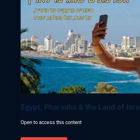
Egypt, Pharaohs & the Land of Isr
Open to access this content