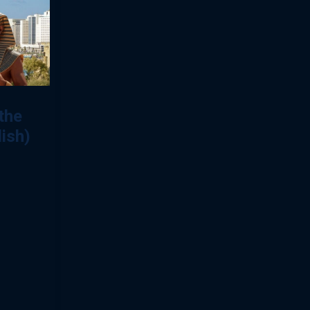
the
lish)