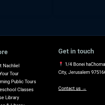
Get in touch
ore
1/4 Bonei haChoma
 Nachliel
City, Jerusalem 97516
Your Tour
ming Public Tours
Contact us →
school Classes
e Library