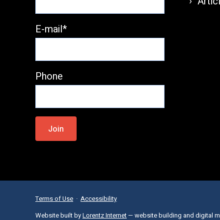
Artic
E-mail*
Phone
Please
leave
this
field
empty.
Terms of Use
·
Accessibility
Website built by
Lorentz Internet
— website building and digital m