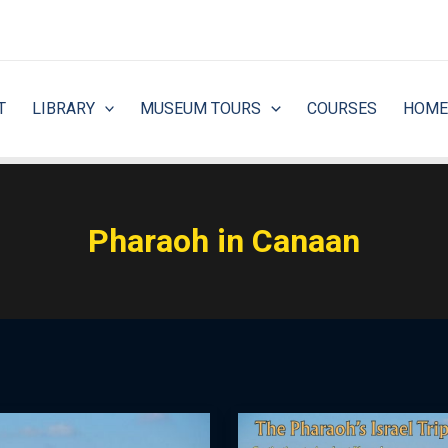
T
LIBRARY
MUSEUM TOURS
COURSES
HOME
Pharaoh in Canaan