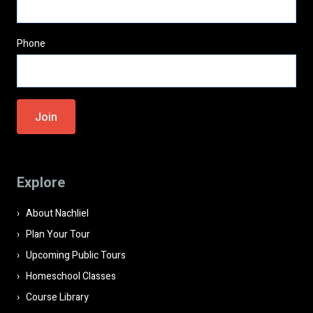
Phone
Please
leave
this
field
Explore
empty.
About Nachliel
Plan Your Tour
Upcoming Public Tours
Homeschool Classes
Course Library