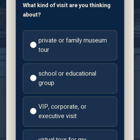
What kind of visit are you thinking
about?
private or family museum
tour
school or educational
group
VIP, corporate, or
executive visit
virtual tour for my