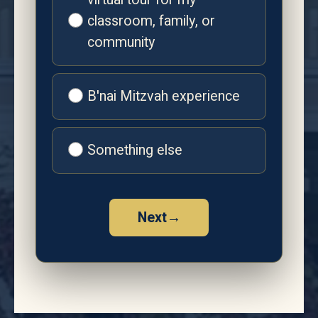
classroom, family, or
community
B'nai Mitzvah experience
Something else
Next