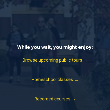
While you wait, you might enjoy:
Browse upcoming public tours →
Homeschool classes →
Recorded courses →