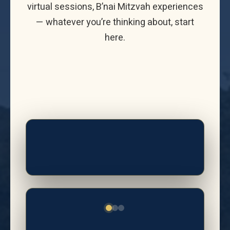
virtual sessions, B’nai Mitzvah experiences
— whatever you’re thinking about, start
here.