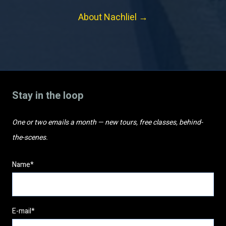
About Nachliel →
Stay in the loop
One or two emails a month — new tours, free classes, behind-
the-scenes.
Name*
E-mail*