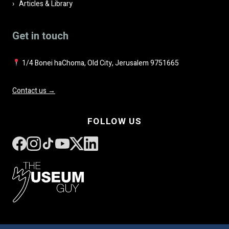
Articles & Library
Get in touch
1/4 Bonei haChoma, Old City, Jerusalem 9751665
Contact us →
FOLLOW US