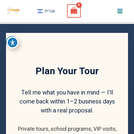
Skip
עִבְרִית
to
Mai
content
Men
Plan Your Tour
Tell me what you have in mind — I’ll
come back within 1–2 business days
with a real proposal.
Private tours, school programs, VIP visits,