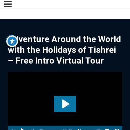
Adventure Around the World
with the Holidays of Tishrei
– Free Intro Virtual Tour