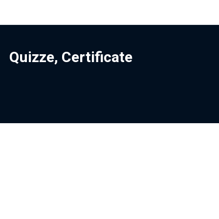
Quizze, Certificate